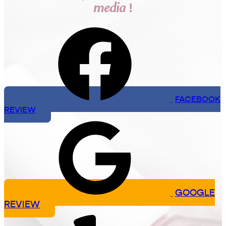
media !
FACEBOOK
REVIEW
GOOGLE
REVIEW