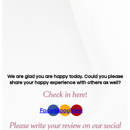
We are glad you are happy today. Could you please
share your happy experience with others as well?
Check in here!
Facebook
Google
Yelp
Please write your review on our social