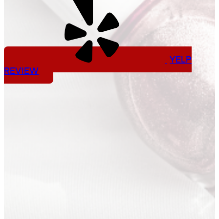
YELP
REVIEW